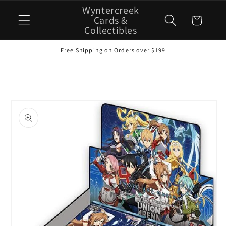
Skip to
Wyntercreek
content
Cards &
Cart
Collectibles
Free Shipping on Orders over $199
Skip to
product
information