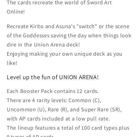
The cards recreate the world of Sword Art
Display
Display
Online!
(16)
(16)
(UE07BT)
(UE07BT)
Recreate Kirito and Asuna's "switch" or the scene
of the Goddesses saving the day when things look
dire in the Union Arena deck!
Enjoying making your own unique deck as you
like!
Level up the fun of UNION ARENA!
Each Booster Pack contains 12 cards.
There are 4 rarity levels: Common (C),
Uncommon (U), Rare (R), and Super Rare (SR),
with AP cards included at a low pull rate.
The lineup features a total of 100 card types plus
9 types of AP cards.