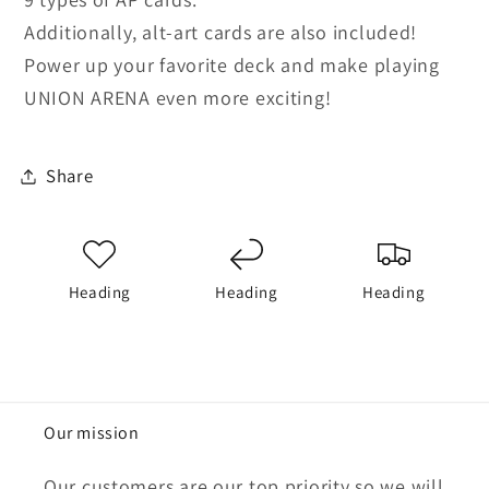
Additionally, alt-art cards are also included!
Power up your favorite deck and make playing
UNION ARENA even more exciting!
Share
Heading
Heading
Heading
Our mission
Our customers are our top priority so we will