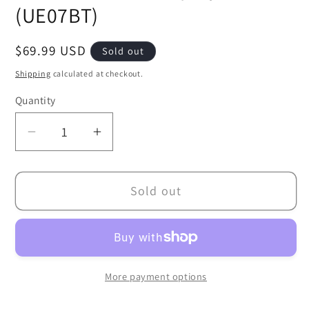
(UE07BT)
Regular
$69.99 USD
Sold out
price
Shipping
calculated at checkout.
Quantity
Decrease
Increase
quantity
quantity
for
for
Sold out
Union
Union
Arena
Arena
TCG:
TCG:
Sword
Sword
Art
Art
More payment options
Online
Online
Booster
Booster