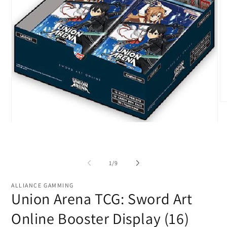
O
me
2
Open
in
media
mo
1
in
modal
of
1
/
9
ALLIANCE GAMMING
Union Arena TCG: Sword Art
Online Booster Display (16)