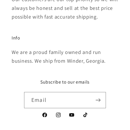
always be honest and sell at the best price
possible with fast accurate shipping.
Info
We are a proud family owned and run
business. We ship from Winder, Georgia.
Subscribe to our emails
Email
Facebook
Instagram
YouTube
TikTok