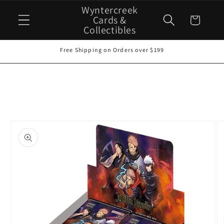
Skip to
Wyntercreek
content
Cards &
Cart
Collectibles
Free Shipping on Orders over $199
Skip to
product
information