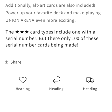
Additionally, alt-art cards are also included!
Power up your favorite deck and make playing
UNION ARENA even more exciting!
The ★★★ card types include one with a
serial number. But there only 100 of these
serial number cards being made!
Share
Heading
Heading
Heading