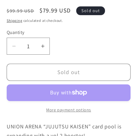
Regular
Sale
$79.99 USD
$99.99 USD
Sold out
price
price
Shipping
calculated at checkout.
Quantity
Decrease
Increase
quantity
quantity
for
for
Sold out
Union
Union
Arena:
Arena:
Jujutsu
Jujutsu
Kaisen
Kaisen
Vol.
Vol.
More payment options
2
2
-
-
UNION ARENA “JUJUTSU KAISEN” card pool is
UEX02BT
UEX02BT
expanding with a vol.2 booster!