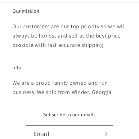
Our mission
Our customers are our top priority so we will
always be honest and sell at the best price
possible with fast accurate shipping.
Info
We are a proud family owned and run
business. We ship from Winder, Georgia.
Subscribe to our emails
Email