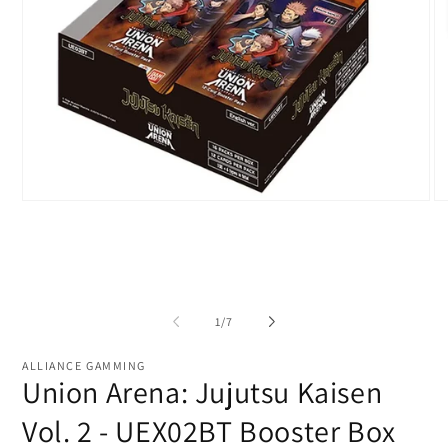
Open
O
media
me
1
2
in
in
modal
mo
of
1
/
7
ALLIANCE GAMMING
Union Arena: Jujutsu Kaisen
Vol. 2 - UEX02BT Booster Box