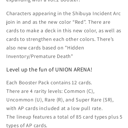
Booster
Booster
Box
Box
Characters appearing in the Shibuya Incident Arc
join in and as the new color “Red”. There are
cards to make a deck in this new color, as well as
cards to strengthen each other colors. There’s
also new cards based on "Hidden
Inventory/Premature Death"
Level up the fun of UNION ARENA!
Each Booster Pack contains 12 cards.
There are 4 rarity levels: Common (C),
Uncommon (U), Rare (R), and Super Rare (SR),
with AP cards included at a low pull rate.
The lineup features a total of 85 card types plus 5
types of AP cards.