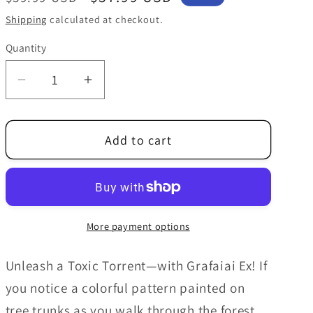
price
price
Shipping
calculated at checkout.
Quantity
Decrease
Increase
quantity
quantity
for
for
Add to cart
Pokemon
Pokemon
Trading
Trading
Card
Card
Game:
Game:
Grafaiai
Grafaiai
More payment options
ex
ex
Box
Box
Unleash a Toxic Torrent—with Grafaiai Ex! If
you notice a colorful pattern painted on
tree trunks as you walk through the forest,