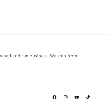
owned and run business. We ship from
Facebook
Instagram
YouTube
TikTok