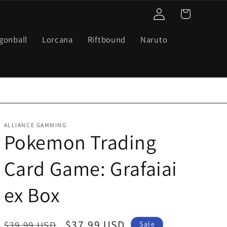
Log
Cart
in
gonball
Lorcana
Riftbound
Naruto
ALLIANCE GAMMING
Pokemon Trading
Card Game: Grafaiai
ex Box
Regular
Sale
$37.99 USD
$39.99 USD
Sale