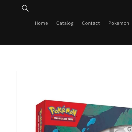
Skip to
content
Home
Catalog
Contact
Pokemon
Skip to
product
information