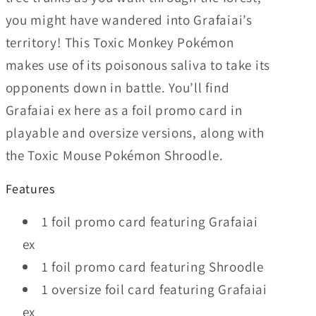
you might have wandered into Grafaiai’s
territory! This Toxic Monkey Pokémon
makes use of its poisonous saliva to take its
opponents down in battle. You’ll find
Grafaiai ex here as a foil promo card in
playable and oversize versions, along with
the Toxic Mouse Pokémon Shroodle.
Features
1 foil promo card featuring Grafaiai
ex
1 foil promo card featuring Shroodle
1 oversize foil card featuring Grafaiai
ex