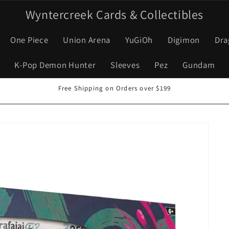
Wyntercreek Cards & Collectibles
One Piece
Union Arena
YuGiOh
Digimon
Dra
K-Pop Demon Hunter
Sleeves
Pez
Gundam
Free Shipping on Orders over $199