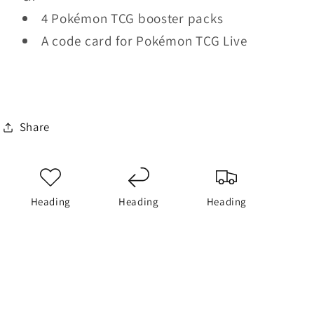
4 Pokémon TCG booster packs
A code card for Pokémon TCG Live
Share
Heading
Heading
Heading