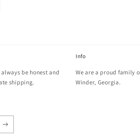
Info
l always be honest and
We are a proud family 
rate shipping.
Winder, Georgia.