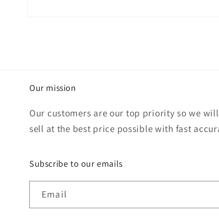
Open
media
4
in
modal
Our mission
Our customers are our top priority so we wil
sell at the best price possible with fast accu
Subscribe to our emails
Email