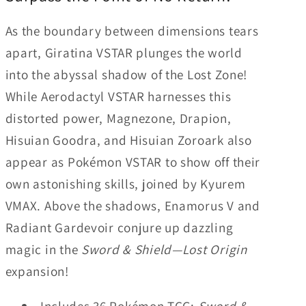
Display
Display
As the boundary between dimensions tears
Box
Box
apart, Giratina VSTAR plunges the world
(36
(36
Packs)
Packs)
into the abyssal shadow of the Lost Zone!
While Aerodactyl VSTAR harnesses this
distorted power, Magnezone, Drapion,
Hisuian Goodra, and Hisuian Zoroark also
appear as Pokémon VSTAR to show off their
own astonishing skills, joined by Kyurem
VMAX. Above the shadows, Enamorus V and
Radiant Gardevoir conjure up dazzling
magic in the
Sword & Shield—Lost Origin
expansion!