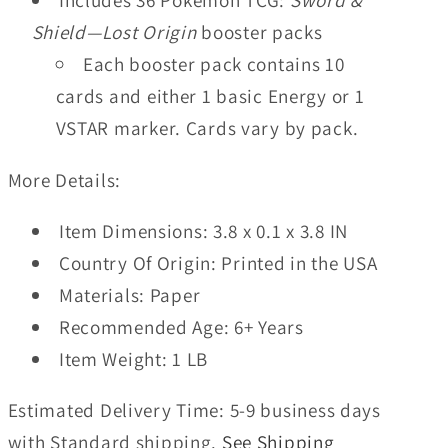
Includes 36 Pokémon TCG:
Sword &
Shield—Lost Origin
booster packs
Each booster pack contains 10
cards and either 1 basic Energy or 1
VSTAR marker. Cards vary by pack.
More Details:
Item Dimensions:
3.8 x 0.1 x 3.8 IN
Country Of Origin:
Printed in the USA
Materials:
Paper
Recommended Age:
6+ Years
Item Weight:
1 LB
Estimated Delivery Time:
5-9 business days
with Standard shipping.
See Shipping