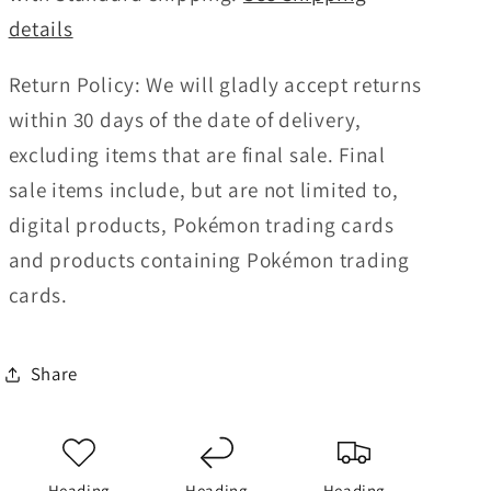
details
Return Policy:
We will gladly accept returns
within 30 days of the date of delivery,
excluding items that are final sale. Final
sale items include, but are not limited to,
digital products, Pokémon trading cards
and products containing Pokémon trading
cards.
Share
Heading
Heading
Heading