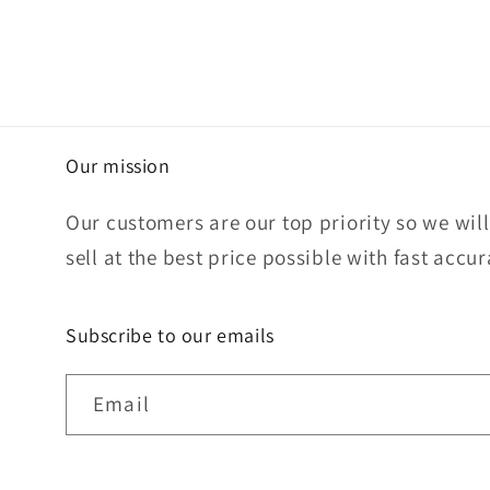
Our mission
Our customers are our top priority so we wil
sell at the best price possible with fast accu
Subscribe to our emails
Email