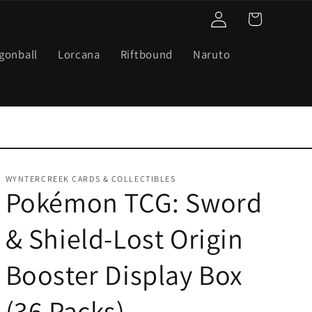
Log
Cart
in
gonball
Lorcana
Riftbound
Naruto
WYNTERCREEK CARDS & COLLECTIBLES
Pokémon TCG: Sword
& Shield-Lost Origin
Booster Display Box
(36 Packs)