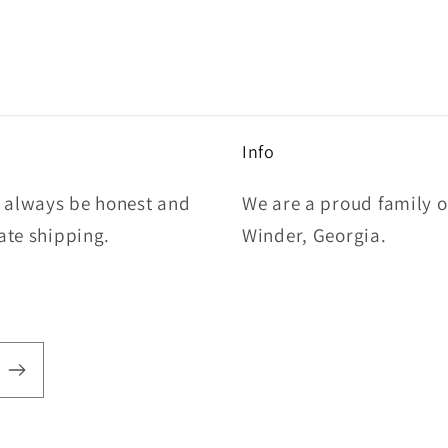
Info
l always be honest and
We are a proud family 
rate shipping.
Winder, Georgia.