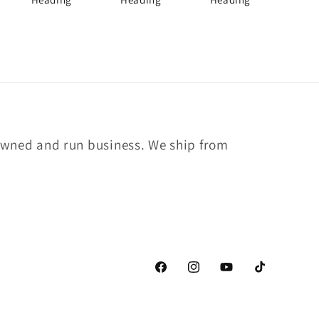
owned and run business. We ship from
Facebook
Instagram
YouTube
TikTok