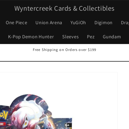
Wyntercreek Cards & Collectibles
One Piece
Union Arena
YuGiOh
Digimon
Dra
K-Pop Demon Hunter
Sleeves
Pez
Gundam
Free Shipping on Orders over $199