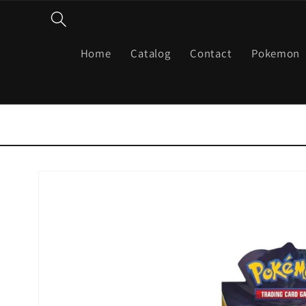
Skip to
content
Home
Catalog
Contact
Pokemon
Skip to
product
information