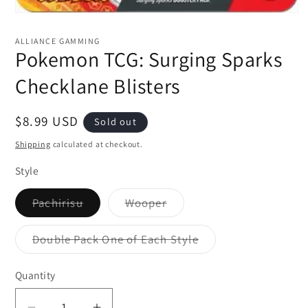
Open
media
1
ALLIANCE GAMMING
in
Pokemon TCG: Surging Sparks
modal
Checklane Blisters
Regular
$8.99 USD
Sold out
price
Shipping
calculated at checkout.
Style
Variant
Variant
Pachirisu
Wooper
sold
sold
out
out
or
or
Variant
Double Pack One of Each Style
unavailable
unavailable
sold
out
or
Quantity
unavailable