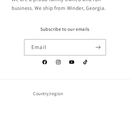
business. We ship from Winder, Georgia.
Subscribe to our emails
Email
Facebook
Instagram
YouTube
TikTok
Country/region
United States | USD $
Payment