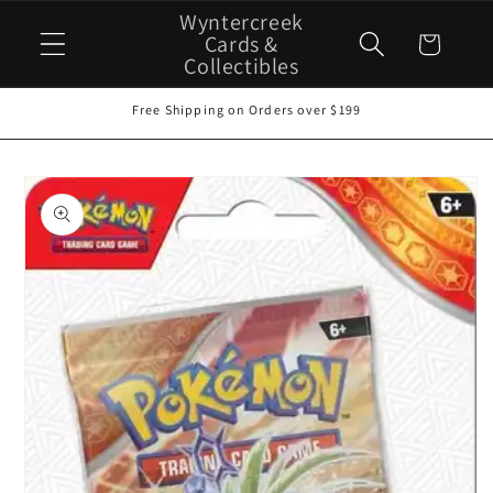
Skip to
Wyntercreek
content
Cards &
Cart
Collectibles
Free Shipping on Orders over $199
Skip to
product
information