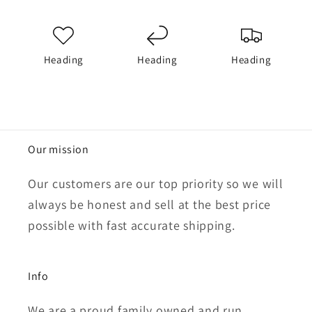
Heading
Heading
Heading
Our mission
Our customers are our top priority so we will
always be honest and sell at the best price
possible with fast accurate shipping.
Info
We are a proud family owned and run