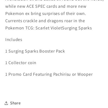
while new ACE SPEC cards and more new
Pokemon ex bring surprises of their own.
Currents crackle and dragons roar in the
Pokemon TCG: Scarlet VioletSurging Sparks
Includes
1 Surging Sparks Booster Pack
1 Collector coin
1 Promo Card Featuring Pachirisu or Wooper
Share