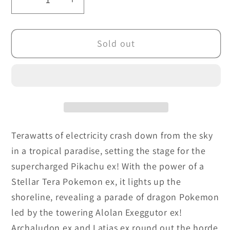
Decrease
Increase
quantity
quantity
for
for
Sold out
Pokemon
Pokemon
TCG:
TCG:
Surging
Surging
Sparks
Sparks
Checklane
Checklane
Blisters
Blisters
Terawatts of electricity crash down from the sky
in a tropical paradise, setting the stage for the
supercharged Pikachu ex! With the power of a
Stellar Tera Pokemon ex, it lights up the
shoreline, revealing a parade of dragon Pokemon
led by the towering Alolan Exeggutor ex!
Archaludon ex and Latias ex round out the horde,