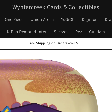
Wyntercreek Cards & Collectibles
One Piece
Union Arena
YuGiOh
Digimon
Dra
K-Pop Demon Hunter
Sleeves
Pez
Gundam
Free Shipping on Orders over $199