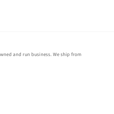
owned and run business. We ship from
Facebook
Instagram
YouTube
TikTok