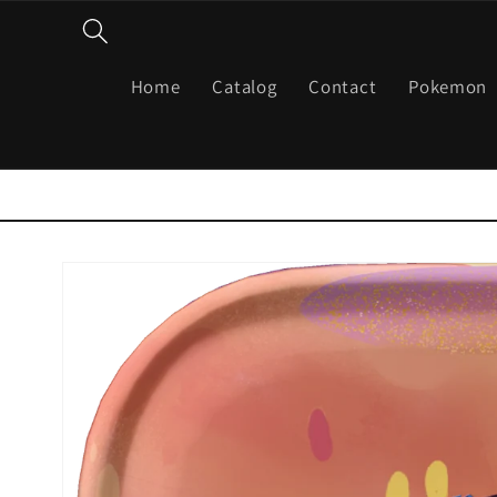
Skip to
content
Home
Catalog
Contact
Pokemon
Skip to
product
information