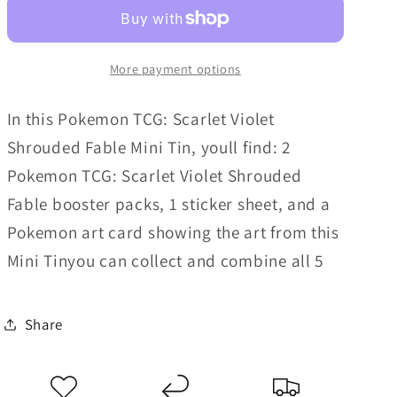
-
-
Shrouded
Shrouded
Fable
Fable
More payment options
Mini
Mini
Tin
Tin
In this Pokemon TCG: Scarlet Violet
Shrouded Fable Mini Tin, youll find: 2
Pokemon TCG: Scarlet Violet Shrouded
Fable booster packs, 1 sticker sheet, and a
Pokemon art card showing the art from this
Mini Tinyou can collect and combine all 5
Share