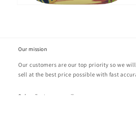
Open
media
4
in
modal
Our mission
Our customers are our top priority so we wil
sell at the best price possible with fast accu
Subscribe to our emails
Email