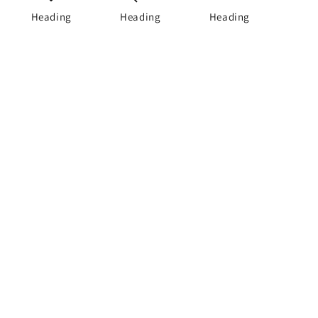
Heading
Heading
Heading