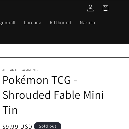
Log
Cart
in
gonball
Lorcana
Riftbound
Naruto
ALLIANCE GAMMING
Pokémon TCG -
Shrouded Fable Mini
Tin
Regular
$9.99 USD
Sold out