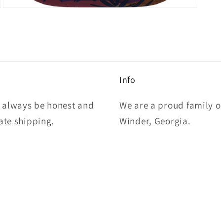
Open
media
5
in
modal
Info
l always be honest and
We are a proud family 
rate shipping.
Winder, Georgia.