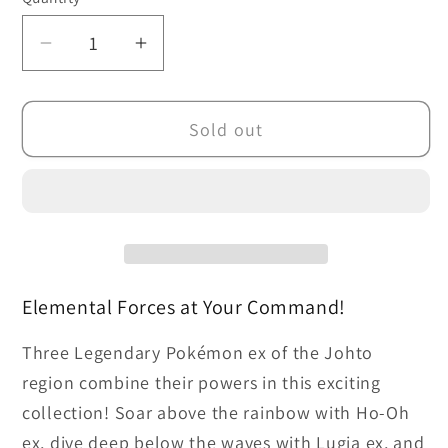
Decrease
Increase
quantity
quantity
for
for
Sold out
Pokémon
Pokémon
TCG:
TCG:
Combined
Combined
Powers
Powers
Premium
Premium
Collection
Collection
Elemental Forces at Your Command!
Three Legendary Pokémon ex of the Johto
region combine their powers in this exciting
collection! Soar above the rainbow with Ho-Oh
ex, dive deep below the waves with Lugia ex, and