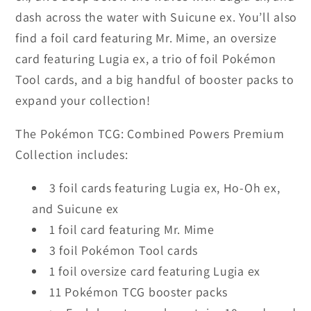
dash across the water with Suicune ex. You’ll also
find a foil card featuring Mr. Mime, an oversize
card featuring Lugia ex, a trio of foil Pokémon
Tool cards, and a big handful of booster packs to
expand your collection!
The Pokémon TCG: Combined Powers Premium
Collection includes:
3 foil cards featuring Lugia ex, Ho-Oh ex,
and Suicune ex
1 foil card featuring Mr. Mime
3 foil Pokémon Tool cards
1 foil oversize card featuring Lugia ex
11 Pokémon TCG booster packs