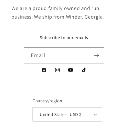
We are a proud family owned and run
business. We ship from Winder, Georgia.
Subscribe to our emails
Email
Facebook
Instagram
YouTube
TikTok
Country/region
United States | USD $