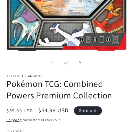
O
me
Open
2
media
in
1
of
mo
1
/
6
in
modal
ALLIANCE GAMMING
Pokémon TCG: Combined
Powers Premium Collection
Regular
Sale
$54.99 USD
$59.99 USD
Sold out
price
price
Shipping
calculated at checkout.
Quantity