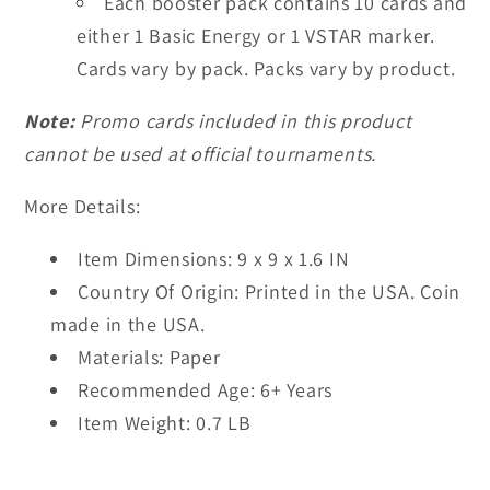
Each booster pack contains 10 cards and
either 1 Basic Energy or 1 VSTAR marker.
Cards vary by pack. Packs vary by product.
Note:
Promo cards included in this product
cannot be used at official tournaments.
More Details:
Item Dimensions:
9 x 9 x 1.6 IN
Country Of Origin:
Printed in the USA. Coin
made in the USA.
Materials:
Paper
Recommended Age:
6+ Years
Item Weight:
0.7 LB