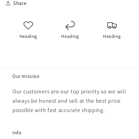
Share
Heading
Heading
Heading
Our mission
Our customers are our top priority so we will
always be honest and sell at the best price
possible with fast accurate shipping.
Info