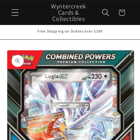
Skip to
Wyntercreek
content
Cards &
Cart
Collectibles
Free Shipping on Orders over $199
Skip to
product
information