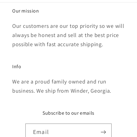
Our mission
Our customers are our top priority so we will
always be honest and sell at the best price
possible with fast accurate shipping.
Info
We are a proud family owned and run
business. We ship from Winder, Georgia.
Subscribe to our emails
Email