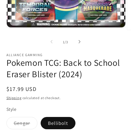
Open
O
media
me
1
2
of
1
/
3
in
in
modal
mo
ALLIANCE GAMMING
Pokemon TCG: Back to School
Eraser Blister (2024)
Regular
$17.99 USD
price
Shipping
calculated at checkout.
Style
Variant
Gengar
Bellibolt
sold