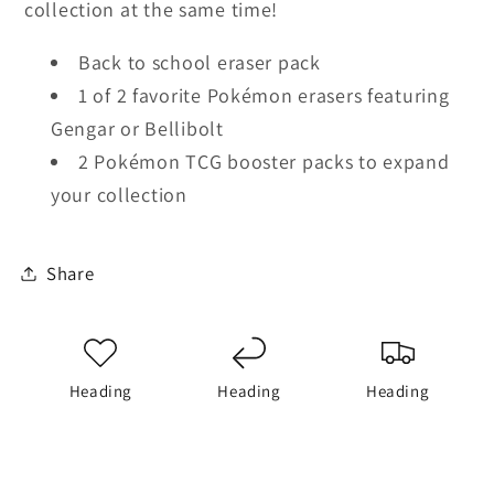
collection at the same time!
Back to school eraser pack
1 of 2 favorite Pokémon erasers featuring
Gengar or Bellibolt
2 Pokémon TCG booster packs to expand
your collection
Share
Heading
Heading
Heading