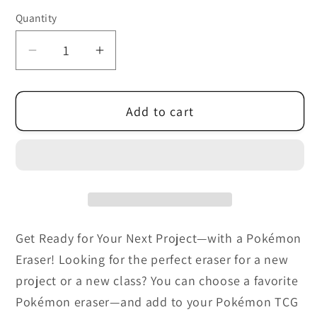
out
or
Quantity
unavailable
Decrease
Increase
quantity
quantity
for
for
Add to cart
Pokemon
Pokemon
TCG:
TCG:
Back
Back
to
to
School
School
Eraser
Eraser
Blister
Blister
Get Ready for Your Next Project—with a Pokémon
(2024)
(2024)
Eraser! Looking for the perfect eraser for a new
project or a new class? You can choose a favorite
Pokémon eraser—and add to your Pokémon TCG