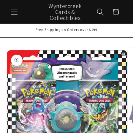
Skip to
Wyntercreek
content
Cards &
Cart
Collectibles
Free Shipping on Orders over $199
Skip to
product
information