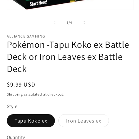
Open
media
1
of
1
/
4
in
modal
ALLIANCE GAMMING
Pokémon -Tapu Koko ex Battle
Deck or Iron Leaves ex Battle
Deck
Regular
$9.99 USD
price
Shipping
calculated at checkout.
Style
Variant
Tapu Koko ex
Iron Leaves ex
sold
out
or
Quantity