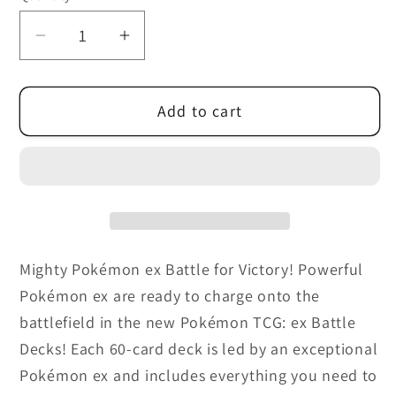
unavailable
Decrease
Increase
quantity
quantity
for
for
Add to cart
Pokémon
Pokémon
-
-
Tapu
Tapu
Koko
Koko
ex
ex
Battle
Battle
Deck
Deck
Mighty Pokémon ex Battle for Victory! Powerful
or
or
Pokémon ex are ready to charge onto the
Iron
Iron
Leaves
Leaves
battlefield in the new Pokémon TCG: ex Battle
ex
ex
Decks! Each 60-card deck is led by an exceptional
Battle
Battle
Pokémon ex and includes everything you need to
Deck
Deck