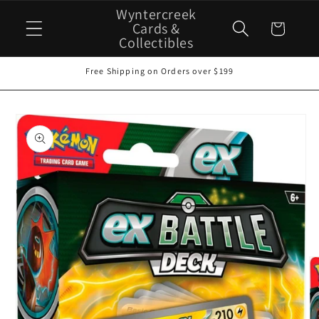
Skip to
Wyntercreek
content
Cards &
Cart
Collectibles
Free Shipping on Orders over $199
Skip to
product
information