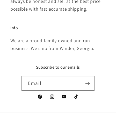
always be honest and sell at the best price
possible with fast accurate shipping.
Info
We are a proud family owned and run
business. We ship from Winder, Georgia.
Subscribe to our emails
Email
Facebook
Instagram
YouTube
TikTok