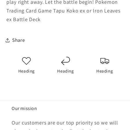
play right away. Let the battle begin! Pokemon
Trading Card Game Tapu Koko ex or Iron Leaves
ex Battle Deck
Share
Heading
Heading
Heading
Our mission
Our customers are our top priority so we will