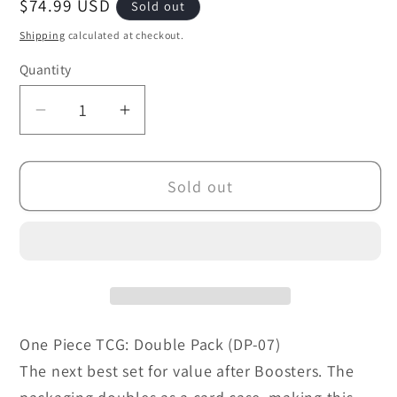
Regular
$74.99 USD
Sold out
price
Shipping
calculated at checkout.
Quantity
Decrease
Increase
quantity
quantity
for
for
Sold out
One
One
Piece
Piece
TCG:
TCG:
Double
Double
Pack
Pack
(DP-
(DP-
07)
07)
One Piece TCG: Double Pack (DP-07)
The next best set for value after Boosters. The