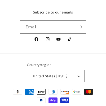
Subscribe to our emails
Email
Facebook
Instagram
YouTube
TikTok
Country/region
United States | USD $
Payment
methods