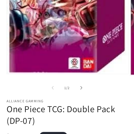
Open
O
media
me
1
2
of
1
/
2
in
in
modal
mo
ALLIANCE GAMMING
One Piece TCG: Double Pack
(DP-07)