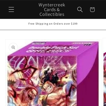
Skip to
Wyntercreek
content
Cards &
Cart
Collectibles
Free Shipping on Orders over $199
Skip to
product
information