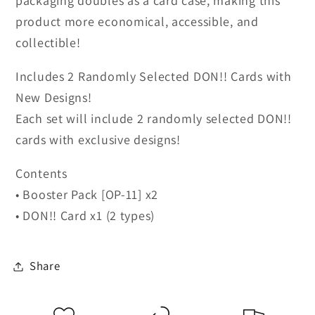
packaging doubles as a card case, making this
product more economical, accessible, and
collectible!
Includes 2 Randomly Selected DON!! Cards with
New Designs!
Each set will include 2 randomly selected DON!!
cards with exclusive designs!
Contents
• Booster Pack [OP-11] x2
• DON!! Card x1 (2 types)
Share