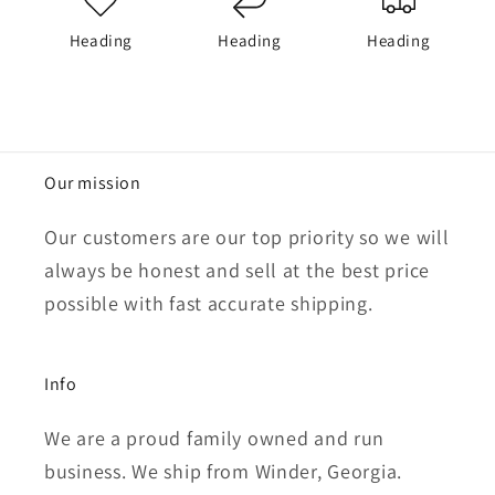
Heading
Heading
Heading
Our mission
Our customers are our top priority so we will
always be honest and sell at the best price
possible with fast accurate shipping.
Info
We are a proud family owned and run
business. We ship from Winder, Georgia.