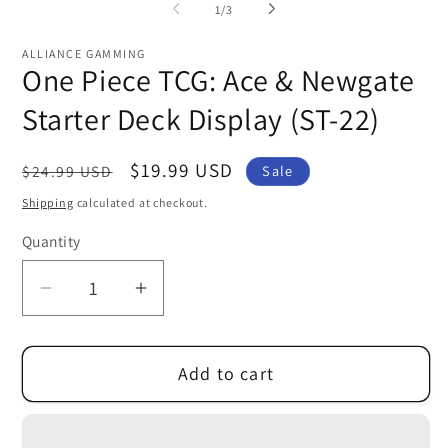
1
of
1
/
3
in
modal
ALLIANCE GAMMING
One Piece TCG: Ace & Newgate
Starter Deck Display (ST-22)
Regular
Sale
$19.99 USD
$24.99 USD
Sale
price
price
Shipping
calculated at checkout.
Quantity
Decrease
Increase
quantity
quantity
for
for
Add to cart
One
One
Piece
Piece
TCG:
TCG: