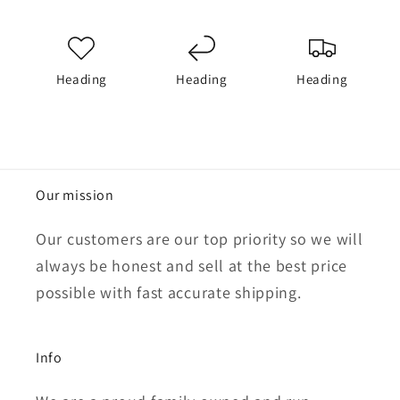
Heading
Heading
Heading
Our mission
Our customers are our top priority so we will
always be honest and sell at the best price
possible with fast accurate shipping.
Info