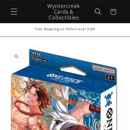
Skip to
Wyntercreek
content
Cards &
Cart
Collectibles
Free Shipping on Orders over $199
Skip to
product
information