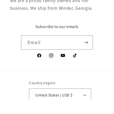
We are a proud family owned and run
business. We ship from Winder, Georgia.
Subscribe to our emails
Email
Facebook
Instagram
YouTube
TikTok
Country/region
United States | USD $
Payment