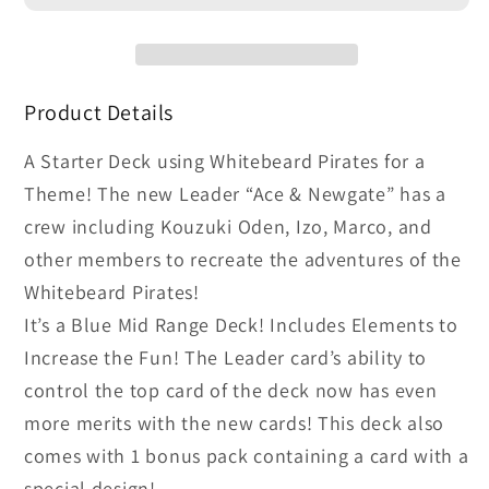
Ace
Ace
&amp;
&amp;
Newgate
Newgate
Starter
Starter
Product Details
Deck
Deck
Display
Display
A Starter Deck using Whitebeard Pirates for a
(ST-
(ST-
Theme! The new Leader “Ace & Newgate” has a
22)
22)
crew including Kouzuki Oden, Izo, Marco, and
other members to recreate the adventures of the
Whitebeard Pirates!
It’s a Blue Mid Range Deck! Includes Elements to
Increase the Fun! The Leader card’s ability to
control the top card of the deck now has even
more merits with the new cards! This deck also
comes with 1 bonus pack containing a card with a
special design!