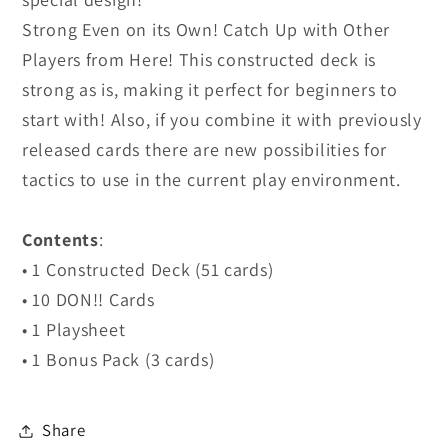
Strong Even on its Own! Catch Up with Other
Players from Here! This constructed deck is
strong as is, making it perfect for beginners to
start with! Also, if you combine it with previously
released cards there are new possibilities for
tactics to use in the current play environment.
Contents
:
• 1 Constructed Deck (51 cards)
• 10 DON!! Cards
• 1 Playsheet
• 1 Bonus Pack (3 cards)
Share