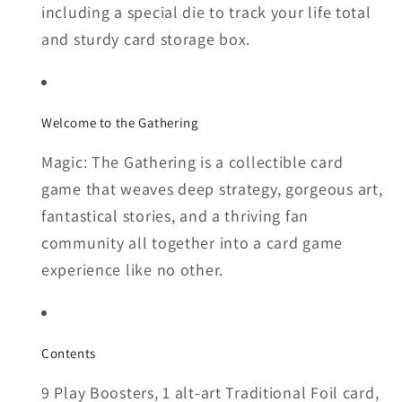
including a special die to track your life total
and sturdy card storage box.
Welcome to the Gathering
Magic: The Gathering is a collectible card
game that weaves deep strategy, gorgeous art,
fantastical stories, and a thriving fan
community all together into a card game
experience like no other.
Contents
9 Play Boosters, 1 alt-art Traditional Foil card,