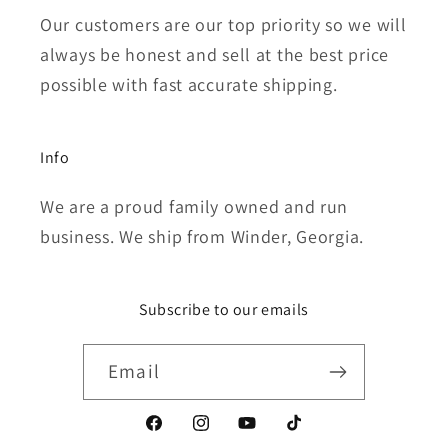
Our customers are our top priority so we will
always be honest and sell at the best price
possible with fast accurate shipping.
Info
We are a proud family owned and run
business. We ship from Winder, Georgia.
Subscribe to our emails
Email
Facebook
Instagram
YouTube
TikTok