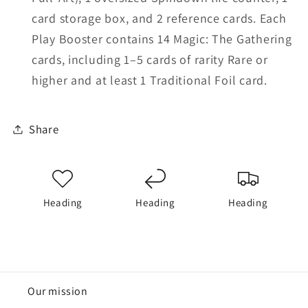
card storage box, and 2 reference cards. Each
Play Booster contains 14 Magic: The Gathering
cards, including 1–5 cards of rarity Rare or
higher and at least 1 Traditional Foil card.
Share
Heading
Heading
Heading
Our mission