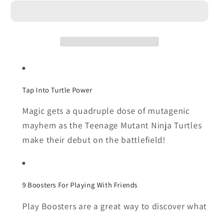
Gathering
Gathering
|
|
Teenage
Teenage
Mutant
Mutant
Ninja
Ninja
Turtles
Turtles
-
-
Tap Into Turtle Power
Bundle
Bundle
Magic gets a quadruple dose of mutagenic
mayhem as the Teenage Mutant Ninja Turtles
make their debut on the battlefield!
9 Boosters For Playing With Friends
Play Boosters are a great way to discover what