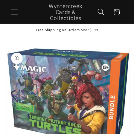
Skip to
Wyntercreek
content
Cards &
Cart
Collectibles
Free Shipping on Orders over $199
Skip to
product
information