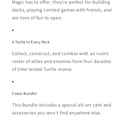
Magic has to offer; they're perfect for building
decks, playing Limited games with friends, and
are tons of fun to open.
A Turtle In Every Pack
Collect, construct, and combat with an iconic
roster of allies and enemies from four decades
of time-tested Turtle-mania.
Cowa-Bundle!
This Bundle includes a special alt-art card and
accessories you won’t find anywhere else,