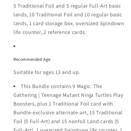
5 Traditional Foil and 5 regular Full-Art basic
lands, 10 Traditional Foil and 10 regular basic
lands, 1 card storage box, oversized Spindown
life counter, 2 reference cards.
Recommended Age
Suitable for ages 13 and up.
This Bundle contains 9 Magic: The
Gathering | Teenage Mutant Ninja Turtles Play
Boosters, plus 1 Traditional Foil card with
Bundle-exclusive alternate-art, 15 Traditional
Foil (5 Full-Art) and 15 nonfoil Land cards (5
Full-Art), 1 oversized Spindown life counter, 1