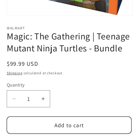
Open
media
1
WALMART
in
Magic: The Gathering | Teenage
modal
Mutant Ninja Turtles - Bundle
Regular
$99.99 USD
price
Shipping
calculated at checkout.
Quantity
Decrease
Increase
quantity
quantity
for
for
Add to cart
Magic:
Magic:
The
The