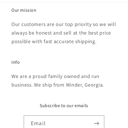
Our mission
Our customers are our top priority so we will
always be honest and sell at the best price
possible with fast accurate shipping.
Info
We are a proud family owned and run
business. We ship from Winder, Georgia.
Subscribe to our emails
Email