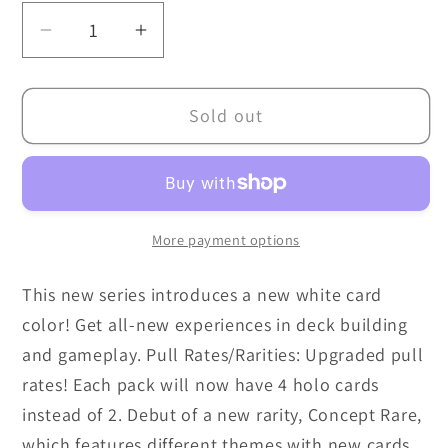
Decrease
Increase
quantity
quantity
for
for
Sold out
Dragon
Dragon
Ball
Ball
Super
Super
Masters
Masters
TCG:
TCG:
More payment options
Prismatic
Prismatic
Clash
Clash
This new series introduces a new white card
[B28]
[B28]
color! Get all-new experiences in deck building
Booster
Booster
Box
Box
and gameplay. Pull Rates/Rarities: Upgraded pull
(24)
(24)
rates! Each pack will now have 4 holo cards
instead of 2. Debut of a new rarity, Concept Rare,
which features different themes with new cards