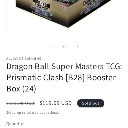
Open
O
media
me
1
2
of
1
/
2
in
in
modal
mo
ALLIANCE GAMMING
Dragon Ball Super Masters TCG:
Prismatic Clash [B28] Booster
Box (24)
Regular
Sale
$119.99 USD
$129.99 USD
Sold out
price
price
Shipping
calculated at checkout.
Quantity