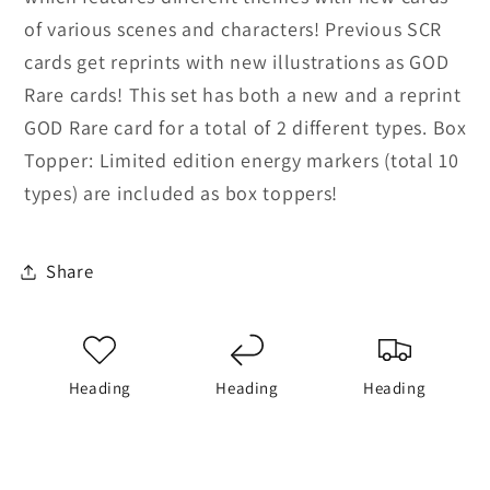
of various scenes and characters! Previous SCR
cards get reprints with new illustrations as GOD
Rare cards! This set has both a new and a reprint
GOD Rare card for a total of 2 different types. Box
Topper: Limited edition energy markers (total 10
types) are included as box toppers!
Share
Heading
Heading
Heading