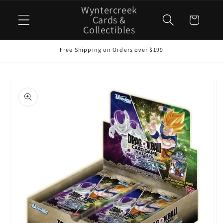
Skip to
Wyntercreek
content
Cards &
Cart
Collectibles
Free Shipping on Orders over $199
Skip to
product
information